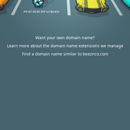
Want your own domain name?
Learn more about the domain name extensions we manage
Find a domain name similar to beeznco.com