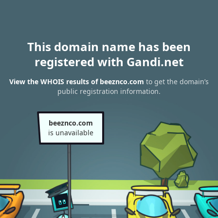
This domain name has been
registered with Gandi.net
View the WHOIS results of beeznco.com
to get the domain’s
public registration information.
beeznco.com
is unavailable